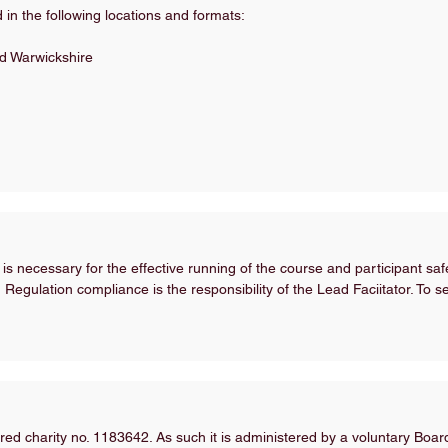
in the following locations and formats:
d Warwickshire
 is necessary for the effective running of the course and participant sa
Regulation compliance is the responsibility of the Lead Faciitator. To
ed charity no. 1183642. As such it is administered by a voluntary Boa