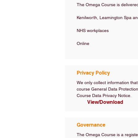
The Omega Course is delivered 
Kenilworth, Leamington Spa an
NHS workplaces
Online
Privacy Policy
We only collect information that
course General Data Protection 
Course Data Privacy Notice.
View/Download
Governance
The Omega Course is a register