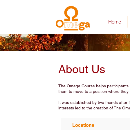
Home
About Us
The Omega Course helps participants thi
them to move to a position where they 
It was established by two friends after
interests led to the creation of The Om
Locations