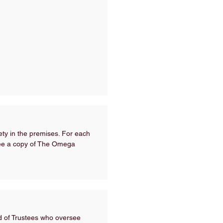
fety in the premises. For each
 see a copy of The Omega
rd of Trustees who oversee