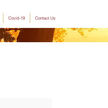
Covid-19
Contact Us