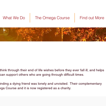
What We Do
The Omega Course
Find out More
nk through their end of life wishes before they ever fall ill, and helps
can support others who are going through difficult times.
 finding a dying friend was lonely and unvisited. Their complementary
ega Course and it is now registered as a charity.