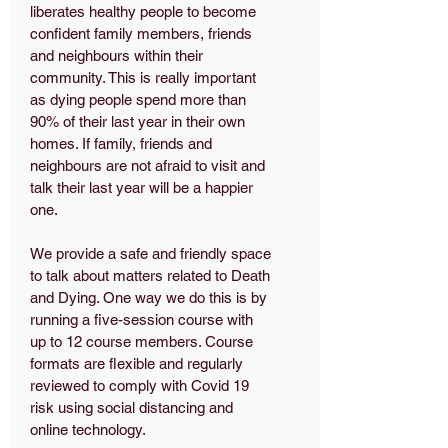
liberates healthy people to become
confident family members, friends
and neighbours within their
community. This is really important
as dying people spend more than
90% of their last year in their own
homes. If family, friends and
neighbours are not afraid to visit and
talk their last year will be a happier
one.
We provide a safe and friendly space
to talk about matters related to Death
and Dying. One way we do this is by
running a five-session course with
up to 12 course members. Course
formats are flexible and regularly
reviewed to comply with Covid 19
risk using social distancing and
online technology.