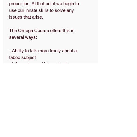
proportion. At that point we begin to
use our innate skills to solve any
issues that arise.
The Omega Course offers this in
several ways:
- Ability to talk more freely about a
taboo subject
- Information and ideas about
planning for the future
- Increased confidence in talking to ill
or bereaved friends or neighbours
- Decreased fear of the unknown
Why we do it