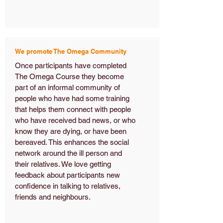
We promote The Omega Community
Once participants have completed
The Omega Course they become
part of an informal community of
people who have had some training
that helps them connect with people
who have received bad news, or who
know they are dying, or have been
bereaved. This enhances the social
network around the ill person and
their relatives. We love getting
feedback about participants new
confidence in talking to relatives,
friends and neighbours.