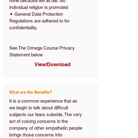
none because we all die. No
individual religion is promoted
✦ General Data Protection
Regulations are adhered to for
confidentiality.
See The Omega Course Privacy
Statement below
View/Download
What are the Benefits?
It is a common experience that as
we begin to talk about difficult
subjects our fears subside. The very
act of voicing concerns in the
company of other empathetic people
brings those concerns into