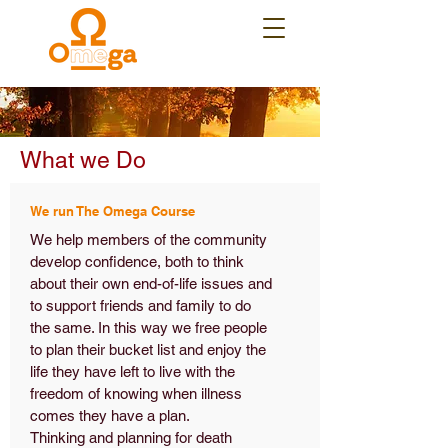
What we Do
We run The Omega Course
We help members of the community
develop confidence, both to think
about their own end-of-life issues and
to support friends and family to do
the same. In this way we free people
to plan their bucket list and enjoy the
life they have left to live with the
freedom of knowing when illness
comes they have a plan.
Thinking and planning for death