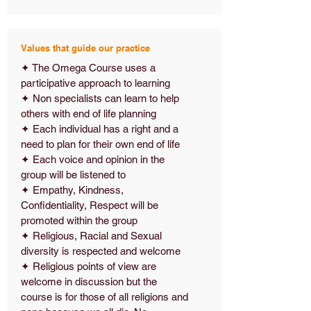
Values that guide our practice
✦ The Omega Course uses a
participative approach to learning
✦ Non specialists can learn to help
others with end of life planning
✦ Each individual has a right and a
need to plan for their own end of life
✦ Each voice and opinion in the
group will be listened to
✦ Empathy, Kindness,
Confidentiality, Respect will be
promoted within the group
✦ Religious, Racial and Sexual
diversity is respected and welcome
✦ Religious points of view are
welcome in discussion but the
course is for those of all religions and