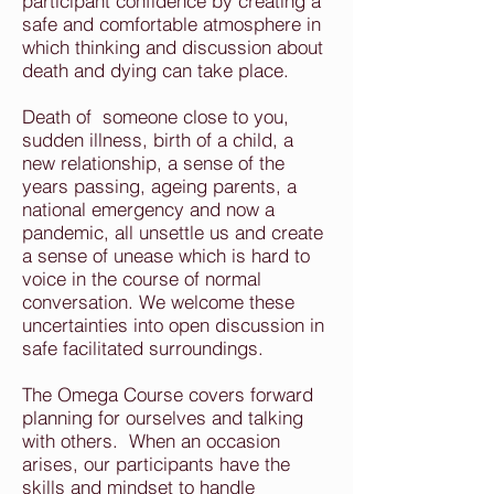
participant confidence by creating a
safe and comfortable atmosphere in
which thinking and discussion about
death and dying can take place.
Death of someone close to you,
sudden illness, birth of a child, a
new relationship, a sense of the
years passing, ageing parents, a
national emergency and now a
pandemic, all unsettle us and create
a sense of unease which is hard to
voice in the course of normal
conversation. We welcome these
uncertainties into open discussion in
safe facilitated surroundings.
The Omega Course covers forward
planning for ourselves and talking
with others. When an occasion
arises, our participants have the
skills and mindset to handle