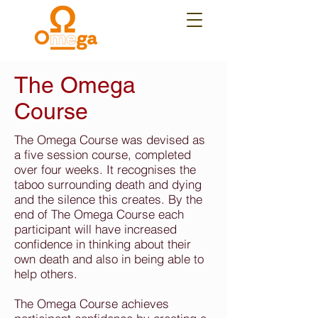
The Omega
Course
The Omega Course was devised as
a five session course, completed
over four weeks. It recognises the
taboo surrounding death and dying
and the silence this creates. By the
end of The Omega Course each
participant will have increased
confidence in thinking about their
own death and also in being able to
help others.
The Omega Course achieves