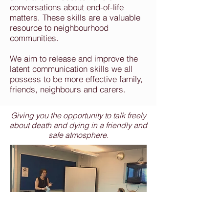
conversations about end-of-life
matters. These skills are a valuable
resource to neighbourhood
communities.
We aim to release and improve the
latent communication skills we all
possess to be more effective family,
friends, neighbours and carers.
Giving you the opportunity to talk freely
about death and dying in a friendly and
safe atmosphere.